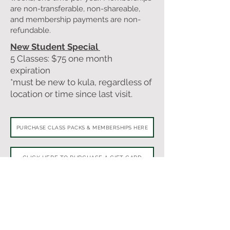
are non-transferable, non-shareable,
and membership payments are non-
refundable.
New Student Special
5 Classes: $75 one month
expiration
*must be new to kula, regardless of
location or time since last visit.
PURCHASE CLASS PACKS & MEMBERSHIPS HERE
CLICK HERE TO PURCHASE A GIFT CARD