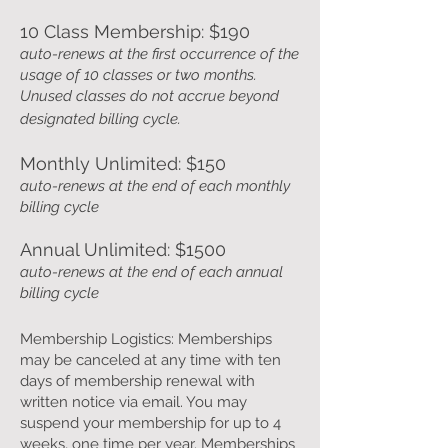
10 Class Membership: $190
auto-renews at the first occurrence of the
usage of 10 classes or two months.
Unused classes do not
accrue beyond
designated billing cycle.
Monthly Unlimited: $150
auto-renews at the end of each monthly
billing cycle
Annual Unlimited: $1500
auto-renews at the end of each annual
billing cycle
Membership Logistics: Memberships
may be canceled at any time with ten
days of membership renewal with
written notice via email. You may
suspend your membership for up to 4
weeks, one time per year. Memberships