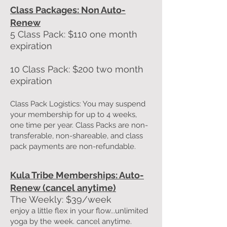
Class Packages: Non Auto-
Renew
5
Class Pack: $110 one month
expiration
10 Class Pack: $200 two month
expiration
Class Pack Logistics: You may suspend
your membership for up to 4 weeks,
one time per year. Class Packs are non-
transferable, non-shareable, and class
pack payments are non-refundable.
Kula Tribe Memberships: Auto-
Renew (cancel anytime)
The Weekly: $39/week
enjoy a little flex in your flow...unlimited
yoga by the week. cancel anytime.