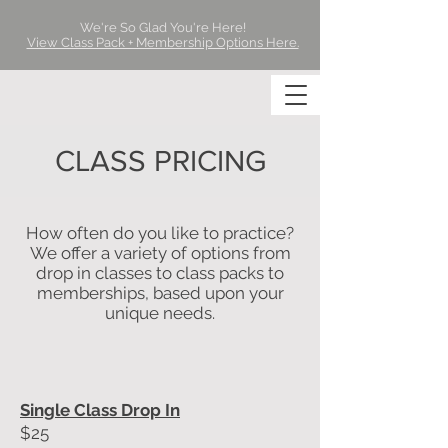
We're So Glad You're Here!
View Class Pack + Membership Options Here.
CLASS PRICING
How often do you like to practice?
We offer a variety of options from
drop in classes to class packs to
memberships, based upon your
unique needs.
Single Class Drop In
$25