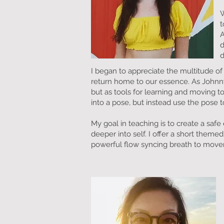
W
t
A
d
d
I began to appreciate the multitude of
return home to our essence. As Johnny 
but as tools for learning and moving 
into a pose, but instead use the pose t
My goal in teaching is to create a sa
deeper into self. I offer a short them
powerful flow syncing breath to mov