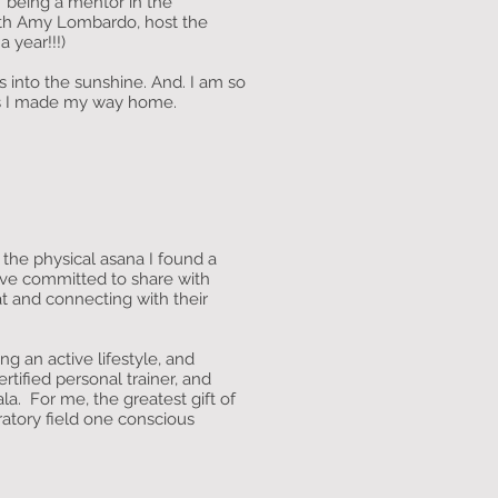
of being a mentor in the
ith Amy Lombardo, host the
 year!!!)
s into the sunshine. And. I am so
s) as I made my way home.
 the physical asana I found a
ave committed to share with
at and connecting with their
ing an active lifestyle, and
rtified personal trainer, and
a. For me, the greatest gift of
ibratory field one conscious