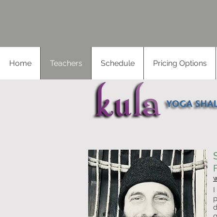
Home
Teachers
Schedule
Pricing Options
I
p
d
g