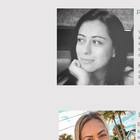
P
E
s
m