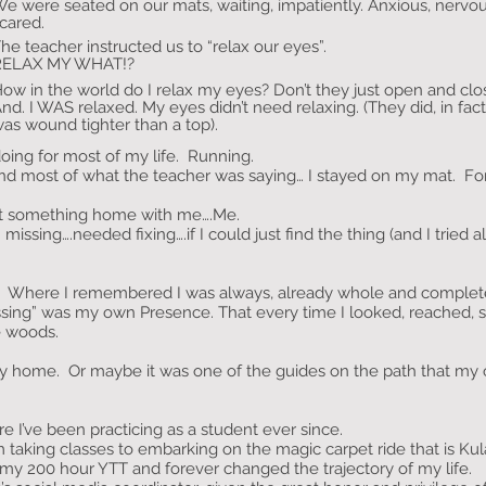
e were seated on our mats, waiting, impatiently. Anxious, nervous
cared.
he teacher instructed us to “relax our eyes”.
RELAX MY WHAT!?
ow in the world do I relax my eyes? Don’t they just open and clo
nd. I WAS relaxed. My eyes didn’t need relaxing. (They did, in fac
as wound tighter than a top).
doing for most of my life. Running.
d most of what the teacher was saying… I stayed on my mat. For th
ught something home with me….Me.
ssing….needed fixing….if I could just find the thing (and I tried al
de. Where I remembered I was always, already whole and complet
ssing” was my own Presence. That every time I looked, reached,
he woods.
home. Or maybe it was one of the guides on the path that my o
 I’ve been practicing as a student ever since.
 taking classes to embarking on the magic carpet ride that is Kul
m my 200 hour YTT and forever changed the trajectory of my life.