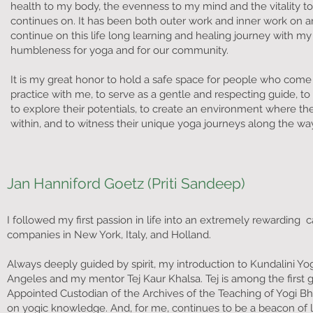
health to my body, the evenness to my mind and the vitality t
continues on. It has been both outer work and inner work on a
continue on this life long learning and healing journey with m
humbleness for yoga and for our community.
It is my great honor to hold a safe space for people who come t
practice with me, to serve as a gentle and respecting guide, to 
to explore their potentials, to create an environment where th
within, and to witness their unique yoga journeys along the wa
Jan Hanniford Goetz (Priti Sandeep)
I followed my first passion in life into an extremely rewarding 
companies in New York, Italy, and Holland.
Always deeply guided by spirit, my introduction to Kundalini Yog
Angeles and my mentor Tej Kaur Khalsa. Tej is among the first g
Appointed Custodian of the Archives of the Teaching of Yogi Bha
on yogic knowledge. And, for me, continues to be a beacon of l