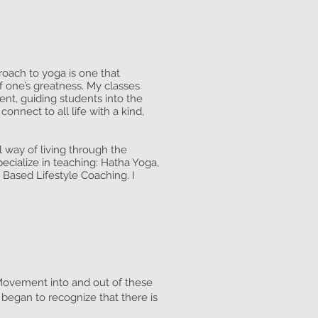
oach to yoga is one that
f one’s greatness. My classes
nt, guiding students into the
onnect to all life with a kind,
l way of living through the
pecialize in teaching: Hatha Yoga,
 Based Lifestyle Coaching. I
 Movement into and out of these
 began to recognize that there is