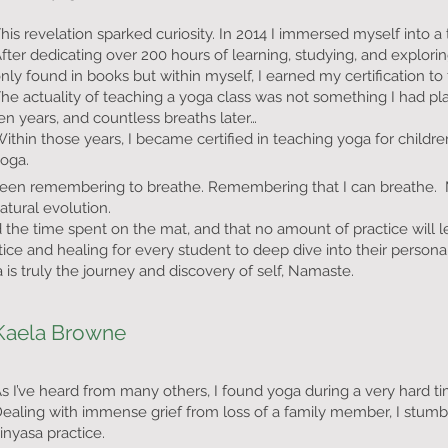
his revelation sparked curiosity. In 2014 I immersed myself into a tr
fter dedicating over 200 hours of learning, studying, and explor
nly found in books but within myself, I earned my certification to
he actuality of teaching a yoga class was not something I had pl
en years, and countless breaths later…
ithin those years, I became certified in teaching yoga for chil
yoga.
been remembering to breathe. Remembering that I can breathe. M
atural evolution.
the time spent on the mat, and that no amount of practice will le
actice and healing for every student to deep dive into their perso
is truly the journey and discovery of self, Namaste.
Kaela Browne
s I’ve heard from many others, I found yoga during a very hard tim
ealing with immense grief from loss of a family member, I stumb
inyasa practice.