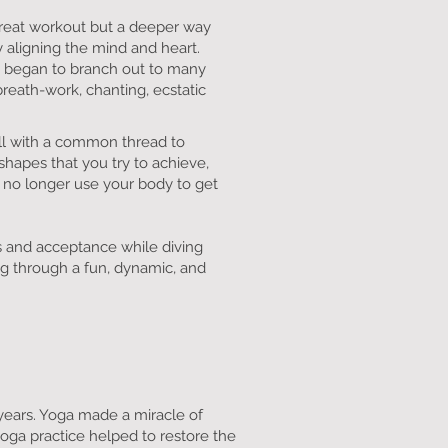
 great workout but a deeper way
 aligning the mind and heart.
, I began to branch out to many
 breath-work, chanting, ecstatic
all with a common thread to
shapes that you try to achieve,
 no longer use your body to get
s and acceptance while diving
ng through a fun, dynamic, and
years. Yoga made a miracle of
oga practice helped to restore the