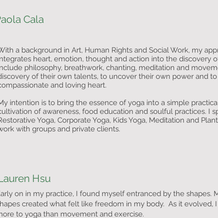
aola Cala
With a background in Art, Human Rights and Social Work, my appr
integrates heart, emotion, thought and action into the discovery o
include philosophy, breathwork, chanting, meditation and moveme
discovery of their own talents, to uncover their own power and to c
compassionate and loving heart.
My intention is to bring the essence of yoga into a simple practica
cultivation of awareness, food education and soulful practices. I s
Restorative Yoga, Corporate Yoga, Kids Yoga, Meditation and Plant
work with groups and private clients.
Lauren Hsu
arly on in my practice, I found myself entranced by the shapes.
hapes created what felt like freedom in my body. As it evolved, I
ore to yoga than movement and exercise.