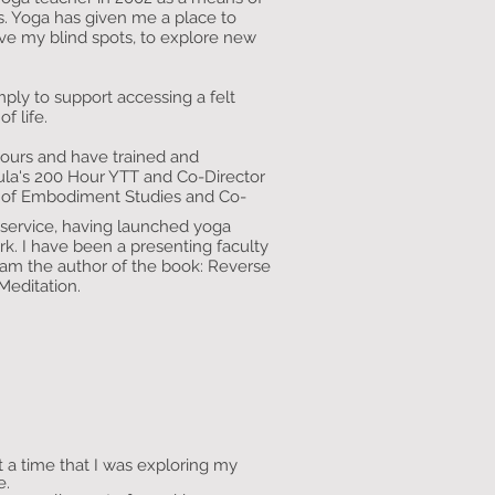
rs. Yoga has given me a place to
rve my blind spots, to explore new
ply to support accessing a felt
of life.
hours and have trained and
ula's 200 Hour YTT and Co-Director
e of Embodiment Studies and Co-
s service, having launched yoga
rk. I have been a presenting faculty
m the author of the book: Reverse
Meditation.
t a time that I was exploring my
me.