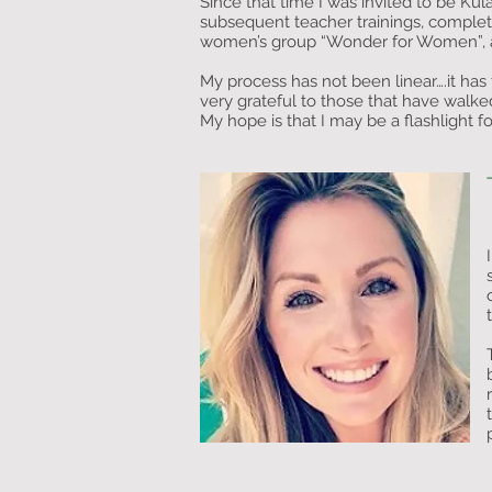
Since that time I was invited to be Kul
subsequent teacher trainings, comple
women’s group “Wonder for Women”, and
My process has not been linear….it has
very grateful to those that have walked
My hope is that I may be a flashlight 