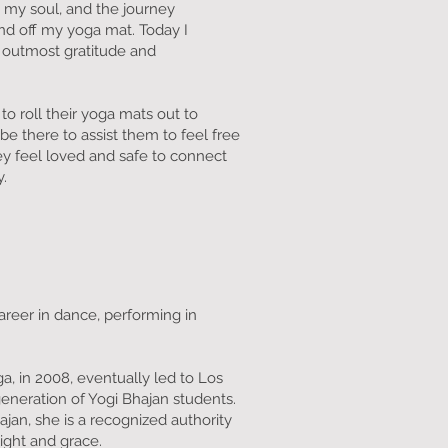
o my soul, and the journey
nd off my yoga mat. Today I
y outmost gratitude and
o roll their yoga mats out to
be there to assist them to feel free
ey feel loved and safe to connect
y.
career in dance, performing in
a, in 2008, eventually led to Los
eneration of Yogi Bhajan students.
jan, she is a recognized authority
ight and grace.