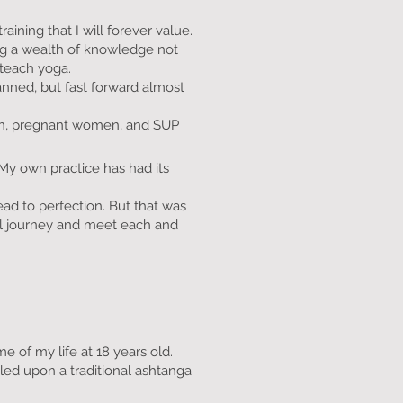
aining that I will forever value.
ing a wealth of knowledge not
 teach yoga.
anned, but fast forward almost
dren, pregnant women, and SUP
y own practice has had its
ad to perfection. But that was
nal journey and meet each and
e of my life at 18 years old.
led upon a traditional ashtanga