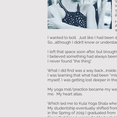
W
s
T
H
A
w
I wanted to bolt. Just like I had been 
So….although I didn’t know or understan
I left that space soon after, but bro
I believed something had always been mi
I never found “the thing”.
What I did find was a way back….insi
I was learning that what had been “mi
myself, I was getting lost deeper in t
My yoga mat/practice became my way 
me. My heart atlas.
Which led me to Kula Yoga Shala where
My studentship eventually shifted from
in the Spring of 2019 I graduated fro