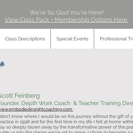
We're So Glad You're Here!
View Class Pack + Membership Options Here.
Class Descriptions
Special Events
Professional Tr
Scott Feinberg
Founder, Depth Work Coach & Teacher Training Dire
www.embodiedinsightcoaching.com
 don't know where I would be on this journey without the gift of yo
ractice in 1998 and for the first time in my life I felt at home withi
ay so deeply blown away by the transformative power of this pr
uide us into the places we've yet to arrive. I chose to become a