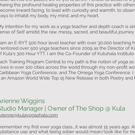
haring the profound healing properties of this practice with othe
ecome inward facing, to lead with curiosity and warmth, to obse
ays to inhabit my body, my mind, and my heart.
y intention for my work as a yoga teacher and depth coach is sim
ense of Self amidst the raw, messy, sacred, and beautiful journey 
 am an E-RYT 500 hour level teacher with over 30,000 teaching 
entored over 500 yoga teachers since 2009 as the Director of K
f Kula's 300 Hour YTT. I am the Co-Founder of Kutuhala
Institut
ach Training Program.
Central to my path is the notion of yoga a
​
ives in over 100 cities across the world through my non-profit wo
Caribbean Yoga Conference, and The Omega Yoga Conference. I a
ng an Amazon World Wide Top 15 New Release in both Poetry and 
Arienne Wiggins
Studio Manager | Owner of The Shop @ Kula
rienne@kulayogashala.com
 remember my first ever yoga class….it was almost 15 years ago. A
ubstance use and what being sober would mean/look like for 