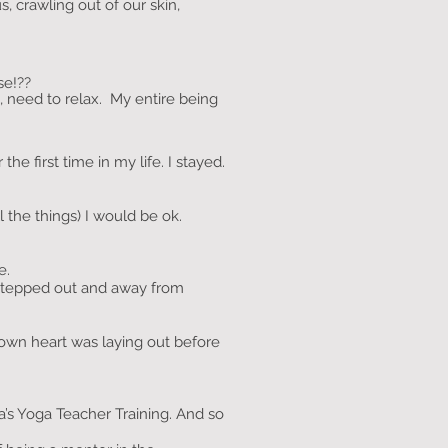
, crawling out of our skin,
se!??
t, need to relax. My entire being
e first time in my life. I stayed.
l the things) I would be ok.
e.
 stepped out and away from
wn heart was laying out before
a’s Yoga Teacher Training. And so