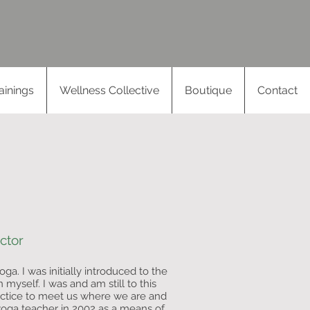
Log In
ainings
Wellness Collective
Boutique
Contact
ctor
ga. I was initially introduced to the
n myself. I was and am still to this
actice to meet us where we are and
 yoga teacher in 2002 as a means of