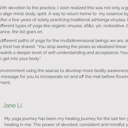
ith devotion to the practice, I soon realized this was not only a
o align mind, body, spirit. A way to return home to my essence by
fter a few years of solely practicing traditional ashtanga vinyasa
ifferent types of yoga like organic vinyasa, 26&2, yin, restorative,
ance, the list goes on.
 different paths of yoga for the multidimensional beings we are, 
Kest has shared, “You stop seeing the poses as idealized linear 
towards a deeper level of self-understanding and acceptance. You
o get into your body.”
fe environment using the asanas to develop more bodily awarenes
ed message for you to incorporate on and off the mat before flowi
ement.
Jane Li
My yoga journey has been my healing journey for the last ten 
healing in me. The power of devoted, consistent and mindful y