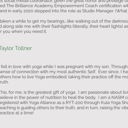
a’s social media coordinator, given the great honor and privilege 
ted The Brilliance Academy Empowerment Coach certification w
 in early 2020 stepped into the role as Studio Manager. (What a
 taken a while to get my bearings….like walking out of the darknes
 along side me with their flashlights (literally, their heart light
for you when you need it.
Taylor Tollner
I fell in love with yoga while I was pregnant with my son. Through
sense of connection with my most authentic Self. Ever since, I h
others how to live Yoga embodied; taking their practice off the m
truth.
This, for me, is the greatest gift of yoga. I am passionate about liv
believe in the power of nutrition to heal the body. I am a NASM ce
registered with Yoga Alliance as a RYT-200 through Kula Yoga Shal
teaching is guiding others to their truth, and in turn, raising the v
practice at a time!