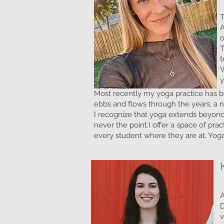
T
A
o
T
t
W
Most recently my yoga practice has 
ebbs and flows through the years, a n
I recognize that yoga extends beyond 
never the point.
I offer a space of pr
every student where they are at. Yoga 
A
D
v