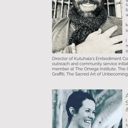
s
b
w
M
s
I
m
o
Director of Kutuhala's Embodiment Co
outreach and community service initiat
member at The Omega Institute, The 
Graffiti, The Sacred Art of Unbecomi
A
I
s